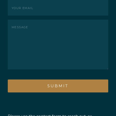
Your
Email
(Required)
Message
CAPTCHA