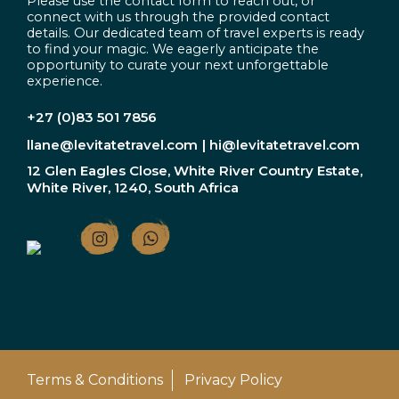
Please use the contact form to reach out, or
connect with us through the provided contact
details. Our dedicated team of travel experts is ready
to find your magic. We eagerly anticipate the
opportunity to curate your next unforgettable
experience.
+27 (0)83 501 7856
llane@levitatetravel.com
| hi@levitatetravel.com
12 Glen Eagles Close, White River Country Estate,
White River, 1240, South Africa
Terms & Conditions
Privacy Policy