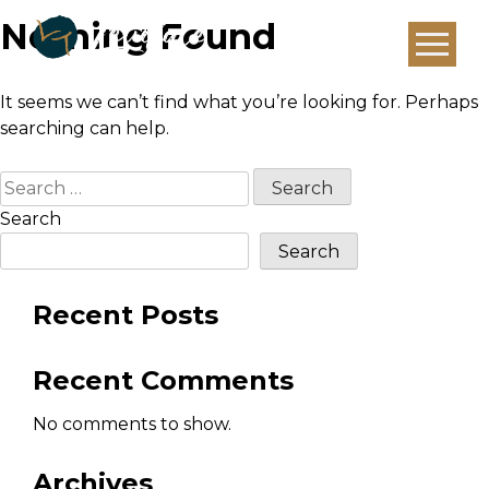
Nothing Found
It seems we can’t find what you’re looking for. Perhaps
searching can help.
Search
for:
Search
Search
Recent Posts
Recent Comments
No comments to show.
Archives