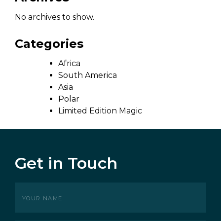
No archives to show.
Categories
Africa
South America
Asia
Polar
Limited Edition Magic
Get in Touch
Your
name
(Required)