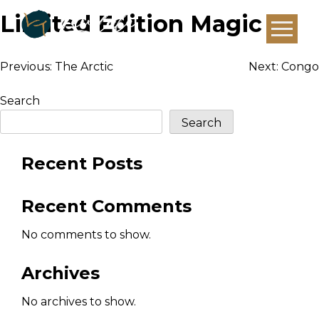
Limited Edition Magic
Post
Previous:
The Arctic
Next:
Congo
navigation
Search
Search
Recent Posts
Recent Comments
No comments to show.
Archives
No archives to show.