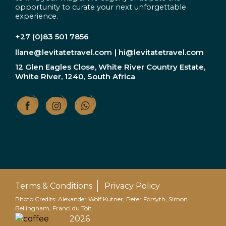
opportunity to curate your next unforgettable
experience.
+27 (0)83 501 7856
llane@levitatetravel.com
| hi@levitatetravel.com
12 Glen Eagles Close, White River Country Estate,
White River, 1240, South Africa
Terms & Conditions
Privacy Policy
Photo Credits: Alexander Wolf Kutner, Peter Forsyth, Simon
Bellingham, Franci du Toit
2026