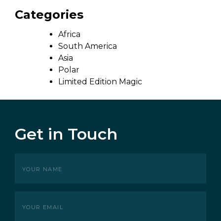
Categories
Africa
South America
Asia
Polar
Limited Edition Magic
Get in Touch
Your
name
(Required)
Your
Email
(Required)