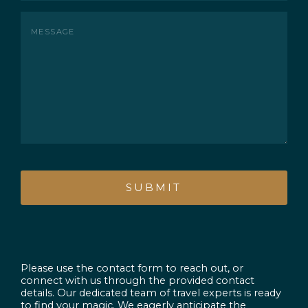
Message
CAPTCHA
Please use the contact form to reach out, or
connect with us through the provided contact
details. Our dedicated team of travel experts is ready
to find your magic. We eagerly anticipate the